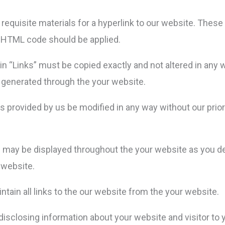
 the requisite materials for a hyperlink to our website. The
he HTML code should be applied.
 in “Links” must be copied exactly and not altered in any 
e generated through the your website.
 provided by us be modified in any way without our prior
nks may be displayed throughout the your website as you d
 website.
ntain all links to the our website from the your website.
isclosing information about your website and visitor to y