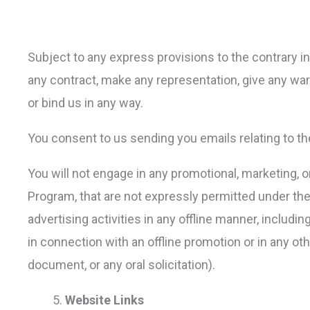
Subject to any express provisions to the contrary in 
any contract, make any representation, give any warr
or bind us in any way.
You consent to us sending you emails relating to t
You will not engage in any promotional, marketing, or 
Program, that are not expressly permitted under the
advertising activities in any offline manner, includi
in connection with an offline promotion or in any othe
document, or any oral solicitation).
Website Links