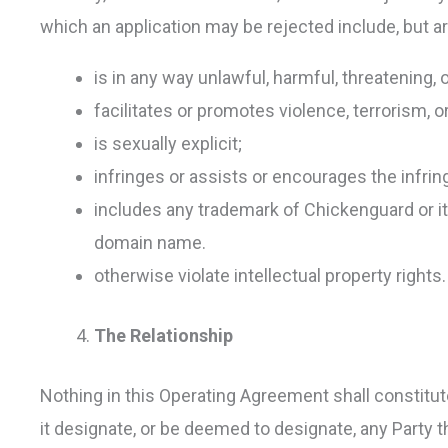
which an application may be rejected include, but ar
is in any way unlawful, harmful, threatening,
facilitates or promotes violence, terrorism, or
is sexually explicit;
infringes or assists or encourages the infrin
includes any trademark of Chickenguard or its a
domain name.
otherwise violate intellectual property rights.
The Relationship
Nothing in this Operating Agreement shall constitute
it designate, or be deemed to designate, any Party t