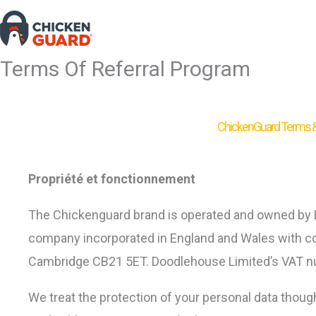
Skip
to
content
Terms Of Referral Program
ChickenGuard Terms & 
Propriété et fonctionnement
The Chickenguard brand is operated and owned by Do
company incorporated in England and Wales with co
Cambridge CB21 5ET. Doodlehouse Limited’s VAT n
We treat the protection of your personal data thoug