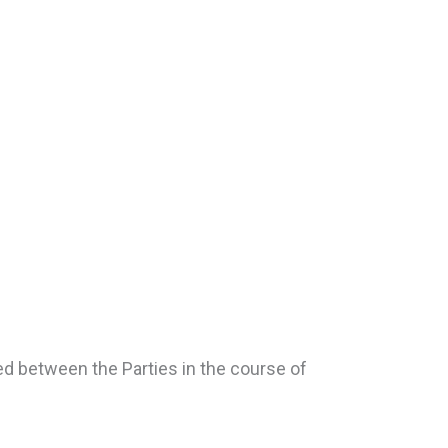
ged between the Parties in the course of