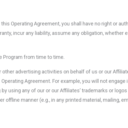
this Operating Agreement, you shall have no right or autho
anty, incur any liability, assume any obligation, whether e
he Program from time to time.
other advertising activities on behalf of us or our Affilia
 Operating Agreement. For example, you will not engage i
ng by using any of our or our Affiliates’ trademarks or log
r offline manner (e.g., in any printed material, mailing, e