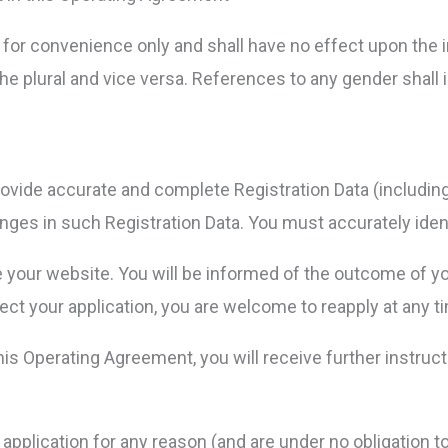
for convenience only and shall have no effect upon the i
he plural and vice versa. References to any gender shall 
l provide accurate and complete Registration Data (includi
nges in such Registration Data. You must accurately ident
e your website. You will be informed of the outcome of you
ect your application, you are welcome to reapply at any t
this Operating Agreement, you will receive further instr
y application for any reason (and are under no obligation 