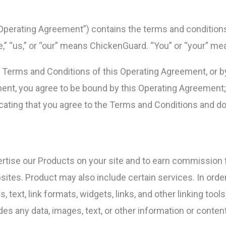
perating Agreement”) contains the terms and conditions t
,” “us,” or “our” means ChickenGuard. “You” or “your” mea
e Terms and Conditions of this Operating Agreement, or by
ent, you agree to be bound by this Operating Agreement; 
ating that you agree to the Terms and Conditions and do 
ertise our Products on your site and to earn commission
ites. Product may also include certain services. In order
text, link formats, widgets, links, and other linking tool
es any data, images, text, or other information or content