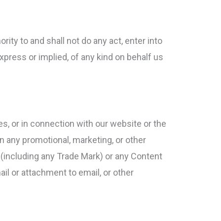
rity to and shall not do any act, enter into
xpress or implied, of any kind on behalf us
tes, or in connection with our website or the
n any promotional, marketing, or other
os (including any Trade Mark) or any Content
mail or attachment to email, or other