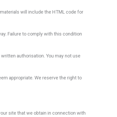
se materials will include the HTML code for
way. Failure to comply with this condition
 written authorisation. You may not use
eem appropriate. We reserve the right to
our site that we obtain in connection with